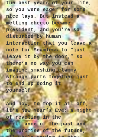
the best years of your life,
so you were eager for some
nice lays. But instead a
melting cheeto became
president, and you’re so
disturbed by human
interaction that you leave a
note for Seamless to “just
leave it by the door,” so
there’s no way you can
imagine smashing clammy
strange parts together just
to end up doing it
yourself.
And now, to top it all off,
it’s New Year’s Eve: a night
of reveling in the
brilliance of the past and
the promise of the future,