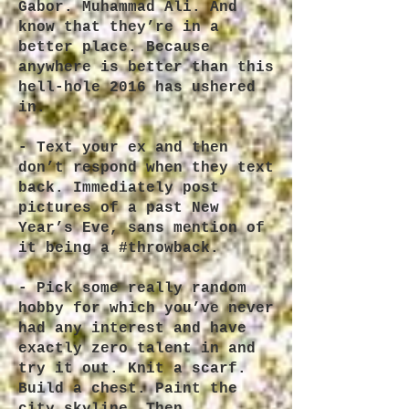
Gabor. Muhammad Ali. And
know that they’re in a
better place. Because
anywhere is better than this
hell-hole 2016 has ushered
in.
- Text your ex and then
don’t respond when they text
back. Immediately post
pictures of a past New
Year’s Eve, sans mention of
it being a #throwback.
- Pick some really random
hobby for which you’ve never
had any interest and have
exactly zero talent in and
try it out. Knit a scarf.
Build a chest. Paint the