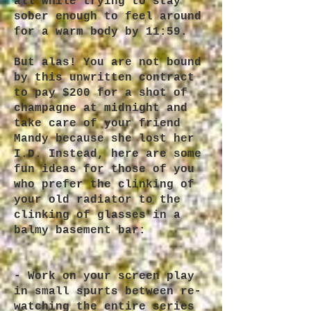
all while trying to stay
sober enough to feel around
for a warm body by 11:59.
But alas! You are not bound
by this unwritten contract
to pay $200 for a shot of
champagne at midnight and
take care of your friend
Mandy because she lost her
I.D. Instead, here are some
fun ideas for those of you
who prefer the clinking of
your old radiator to the
clinking of glasses in a
balmy basement bar:
- Work on your screen play
in small spurts between re-
watching the entire series