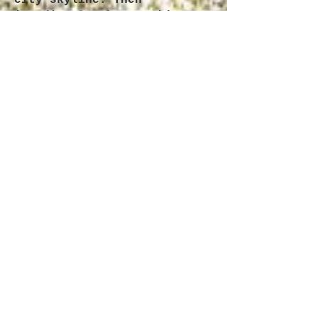
city skyline. Then
immediately throw said
object into garbage.
- Watch an interview with
Elon Musk. Take note that
Mr. Musk is relatively
certain that this is a
simulation, and yet exhibits
nearly zero emotion. Be more
like Elon Musk.
- Cry. Just do it. It feels
fucking good.
- Look up the people you
went to high school with.
Their 3 kids and denim
couches will remind you that
it could always be worse.