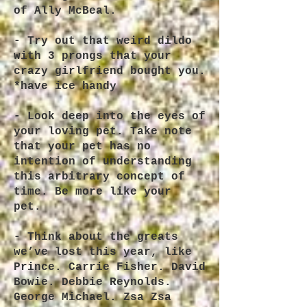
of Ally McBeal.
- Try out that weird dildo
with 3 prongs that your
crazy girlfriend bought you.
*have ice handy
- Look deep into the eyes of
your loving pet. Take note
that your pet has no
intention of understanding
this arbitrary concept of
time. Be more like your
pet.
- Think about the greats
we’ve lost this year, like
Prince. Carrie Fisher. David
Bowie. Debbie Reynolds.
George Michael. Zsa Zsa