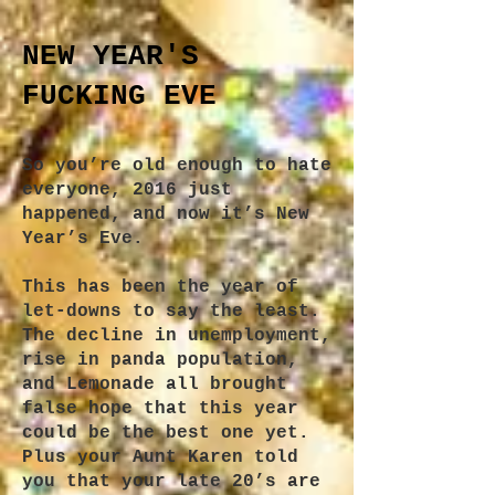
NEW YEAR'S
FUCKING EVE
S
o you’re old enough to hate
everyone, 2016 just
happened, and now it’s New
Year’s Eve.
This has been the year of
let-downs to say the least.
The decline in unemployment,
rise in panda population,
and Lemonade all brought
false hope that this year
could be the best one yet.
Plus your Aunt Karen told
you that your late 20’s are